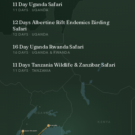
11 Day Uganda Safari
11
DAYS ·
UGANDA
12 Days Albertine Rift Endemics Birding
Safari
12
DAYS ·
UGANDA
16 Day Uganda Rwanda Safari
16
DAYS ·
UGANDA & RWANDA
11 Days Tanzania Wildlife & Zanzibar Safari
11
DAYS ·
TANZANIA
UGANDA
KENYA
Kampala
6
Queen Elizabeth
3