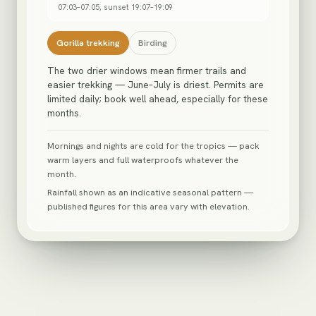
07:03
–
07:05
, sunset
19:07
–
19:09
Gorilla trekking
Birding
The two drier windows mean firmer trails and
easier trekking — June–July is driest. Permits are
limited daily; book well ahead, especially for these
months.
Mornings and nights are cold for the tropics — pack
warm layers and full waterproofs whatever the
month.
Rainfall shown as an indicative seasonal pattern —
published figures for this area vary with elevation.