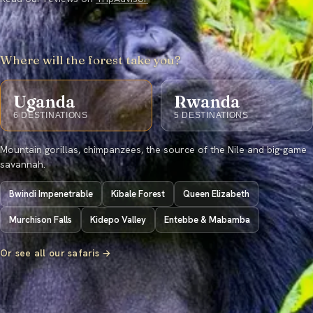
Where will the forest take you?
Uganda
Rwanda
6
DESTINATIONS
5
DESTINATIONS
Mountain gorillas, chimpanzees, the source of the Nile and big-game
savannah.
Bwindi Impenetrable
Kibale Forest
Queen Elizabeth
Murchison Falls
Kidepo Valley
Entebbe & Mabamba
Or see all our safaris →