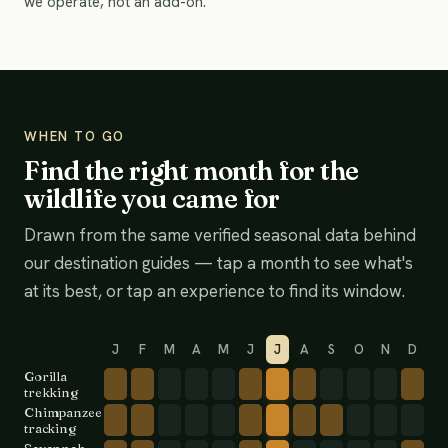
we operate, not an add-on.
WHEN TO GO
Find the right month for the
wildlife you came for
Drawn from the same verified seasonal data behind
our destination guides — tap a month to see what's
at its best, or tap an experience to find its window.
J
F
M
A
M
J
J
A
S
O
N
D
Gorilla
trekking
Chimpanzee
tracking