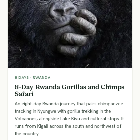
8
DAYS ·
RWANDA
8-Day Rwanda Gorillas and Chimps
Safari
An eight-day Rwanda journey that pairs chimpanzee
tracking in Nyungwe with gorilla trekking in the
Volcanoes, alongside Lake Kivu and cultural stops. It
runs from Kigali across the south and northwest of
the country.