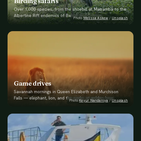
Birding safaris
Over 1,000 species, from the shoebill at Mabamba to the
Albertine Rift endemics of Bwindi and Echuya.
Photo
Melissa Askew
/
Unsplash
Game drives
Savannah mornings in Queen Elizabeth and Murchison
Falls — elephant, lion, and the parks at golden hour.
Photo
Keyur Nandaniya
/
Unsplash