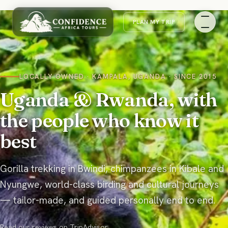
PLAN MY
TRIP
LOCALLY OWNED · KAMPALA, UGANDA · SINCE 2015
Uganda & Rwanda, with
the people who know it
best
Gorilla trekking in Bwindi, chimpanzees in Kibale and
Nyungwe, world-class birding and cultural journeys
— tailor-made, and guided personally end to end.
Read our reviews on
TripAdvisor