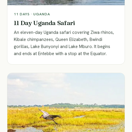
11
DAYS ·
UGANDA
11 Day Uganda Safari
An eleven-day Uganda safari covering Ziwa rhinos,
Kibale chimpanzees, Queen Elizabeth, Bwindi
gorillas, Lake Bunyonyi and Lake Mburo. It begins
and ends at Entebbe with a stop at the Equator.