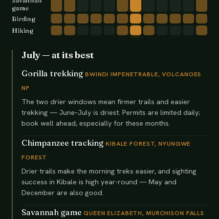
Savannah
game
Birding
Hiking
July
— at its best
Gorilla trekking
BWINDI IMPENETRABLE, VOLCANOES
NP
The two drier windows mean firmer trails and easier
trekking — June–July is driest. Permits are limited daily;
book well ahead, especially for these months.
Chimpanzee tracking
KIBALE FOREST, NYUNGWE
FOREST
Drier trails make the morning treks easier, and sighting
success in Kibale is high year-round — May and
December are also good.
Savannah game
QUEEN ELIZABETH, MURCHISON FALLS