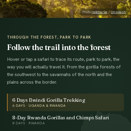
Photo
redcharlie
/
Unsplash
THROUGH THE FOREST, PARK TO PARK
Follow the trail into the forest
Hover or tap a safari to trace its route, park to park, the
way you will actually travel it. From the gorilla forests of
the southwest to the savannahs of the north and the
plains across the border.
6 Days Bwindi Gorilla Trekking
6
DAYS ·
UGANDA & RWANDA
8-Day Rwanda Gorillas and Chimps Safari
8
DAYS ·
RWANDA