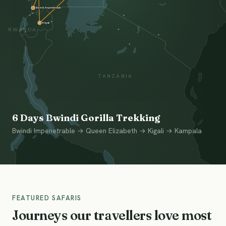
Bwindi Impenetrable
1
Kigali
5
RWANDA
TANZANIA
6 Days Bwindi Gorilla Trekking
Bwindi Impenetrable → Queen Elizabeth → Kigali → Kampala
FEATURED SAFARIS
Journeys our travellers love most