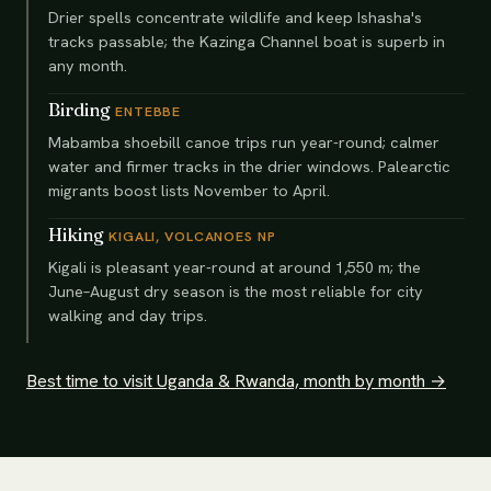
Drier spells concentrate wildlife and keep Ishasha's
tracks passable; the Kazinga Channel boat is superb in
any month.
Birding
ENTEBBE
Mabamba shoebill canoe trips run year-round; calmer
water and firmer tracks in the drier windows. Palearctic
migrants boost lists November to April.
Hiking
KIGALI, VOLCANOES NP
Kigali is pleasant year-round at around 1,550 m; the
June–August dry season is the most reliable for city
walking and day trips.
Best time to visit Uganda & Rwanda, month by month →