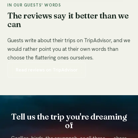
IN OUR GUESTS' WORDS
The reviews say it better than we
can
Guests write about their trips on TripAdvisor, and we
would rather point you at their own words than
choose the flattering ones ourselves.
Read reviews on TripAdvisor
Tell us the trip you're dreaming
of