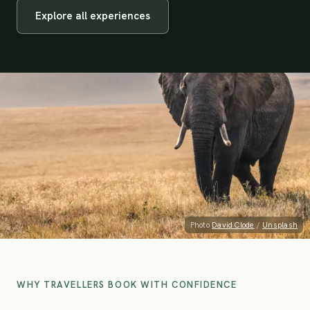
Explore all experiences
Photo
David Clode
/
Unsplash
WHY TRAVELLERS BOOK WITH CONFIDENCE