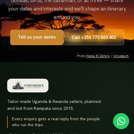
Gorillas, birds, the savannah, or all three — share
your dates and interests and we'll shape an itinerary
around you.
Tell us your dates
Call
+256 773 063 402
Photo
Hana El Zohiry
/
Unsplash
Tailor-made Uganda & Rwanda safaris, planned
and led from Kampala since 2015.
Every enquiry gets a real reply from the people
who run the trips.