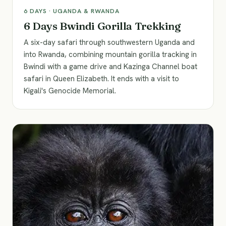
6
DAYS ·
UGANDA & RWANDA
6 Days Bwindi Gorilla Trekking
A six-day safari through southwestern Uganda and
into Rwanda, combining mountain gorilla tracking in
Bwindi with a game drive and Kazinga Channel boat
safari in Queen Elizabeth. It ends with a visit to
Kigali's Genocide Memorial.