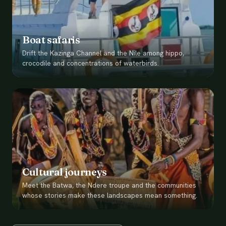
Boat safaris
Drift the Kazinga Channel and the Nile among hippo,
crocodile and concentrations of waterbirds.
Cultural journeys
Meet the Batwa, the Ndere troupe and the communities
whose stories make these landscapes mean something.