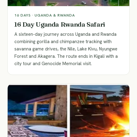
16
DAYS ·
UGANDA & RWANDA
16 Day Uganda Rwanda Safari
A sixteen-day journey across Uganda and Rwanda
combining gorilla and chimpanzee tracking with
savanna game drives, the Nile, Lake Kivu, Nyungwe
Forest and Akagera. The route ends in Kigali with a
city tour and Genocide Memorial visit.