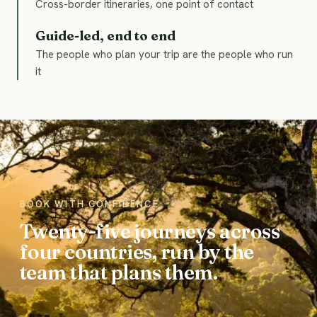
Cross-border itineraries, one point of contact
Guide-led, end to end
The people who plan your trip are the people who run
it
BOOK WITH CONFIDENCE
Twenty-five journeys across
four countries, run by the
team that plans them.