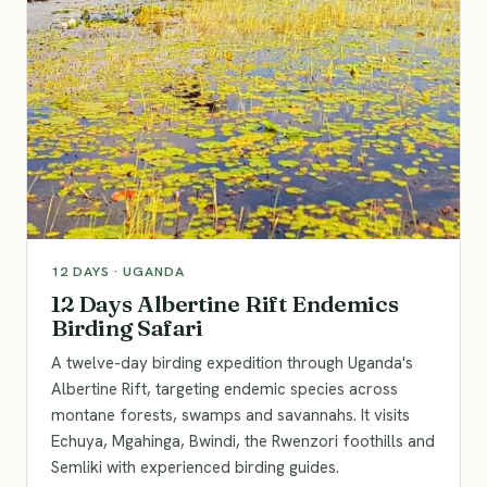
12
DAYS ·
UGANDA
12 Days Albertine Rift Endemics
Birding Safari
A twelve-day birding expedition through Uganda's
Albertine Rift, targeting endemic species across
montane forests, swamps and savannahs. It visits
Echuya, Mgahinga, Bwindi, the Rwenzori foothills and
Semliki with experienced birding guides.