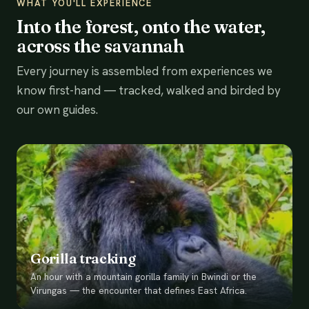
WHAT YOU'LL EXPERIENCE
Into the forest, onto the water,
across the savannah
Every journey is assembled from experiences we
know first-hand — tracked, walked and birded by
our own guides.
Gorilla tracking
An hour with a mountain gorilla family in Bwindi or the
Virungas — the encounter that defines East Africa.