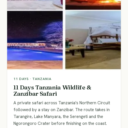
11
DAYS ·
TANZANIA
11 Days Tanzania Wildlife &
Zanzibar Safari
A private safari across Tanzania's Northern Circuit
followed by a stay on Zanzibar. The route takes in
Tarangire, Lake Manyara, the Serengeti and the
Ngorongoro Crater before finishing on the coast.