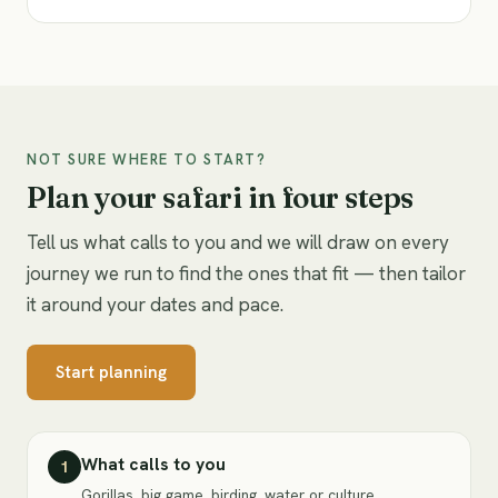
NOT SURE WHERE TO START?
Plan your safari in four steps
Tell us what calls to you and we will draw on every
journey we run to find the ones that fit — then tailor
it around your dates and pace.
Start planning
What calls to you
1
Gorillas, big game, birding, water or culture