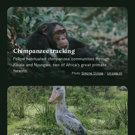
Chimpanzee tracking
Follow habituated chimpanzee communities through
Kibale and Nyungwe, two of Africa's great primate
forests.
Photo
Simone Dinoia
/
Unsplash