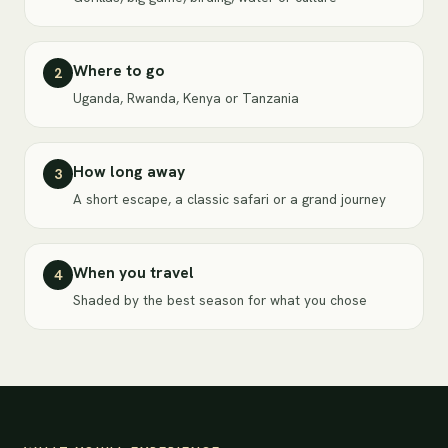
Where to go
2
Uganda, Rwanda, Kenya or Tanzania
How long away
3
A short escape, a classic safari or a grand journey
When you travel
4
Shaded by the best season for what you chose