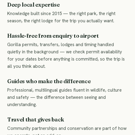
Deep local expertise
Knowledge built since 2015 — the right park, the right
season, the right lodge for the trip you actually want.
Hassle-free from enquiry to airport
Gorilla permits, transfers, lodges and timing handled
quietly in the background — we check permit availability
for your dates before anything is committed, so the trip is
all you think about.
Guides who make the difference
Professional, multilingual guides fluent in wildlife, culture
and safety — the difference between seeing and
understanding.
Travel that gives back
Community partnerships and conservation are part of how