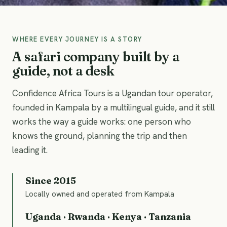
WHERE EVERY JOURNEY IS A STORY
A safari company built by a
guide, not a desk
Confidence Africa Tours is a Ugandan tour operator,
founded in Kampala by a multilingual guide, and it still
works the way a guide works: one person who
knows the ground, planning the trip and then
leading it.
Since 2015
Locally owned and operated from Kampala
Uganda · Rwanda · Kenya · Tanzania