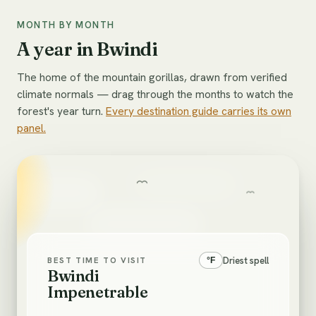
MONTH BY MONTH
A year in Bwindi
The home of the mountain gorillas, drawn from verified
climate normals — drag through the months to watch the
forest's year turn.
Every destination guide carries its own
panel.
Driest spell
BEST TIME TO VISIT
°
F
Bwindi
Impenetrable