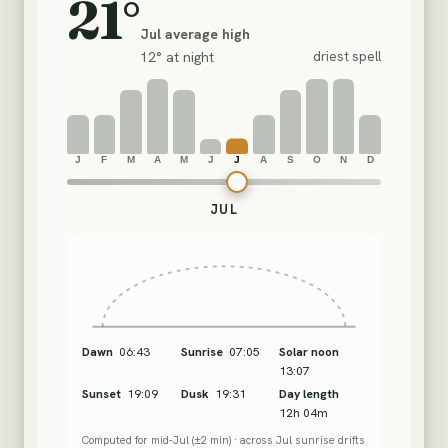
21°
Jul
average high
12°
at night
driest spell
J
F
M
A
M
J
J
A
S
O
N
D
Month
JUL
Dawn
06:43
Sunrise
07:05
Solar noon
13:07
Sunset
19:09
Dusk
19:31
Day length
12h 04m
Computed for mid-
Jul
(±2 min)
· across
Jul
sunrise drifts